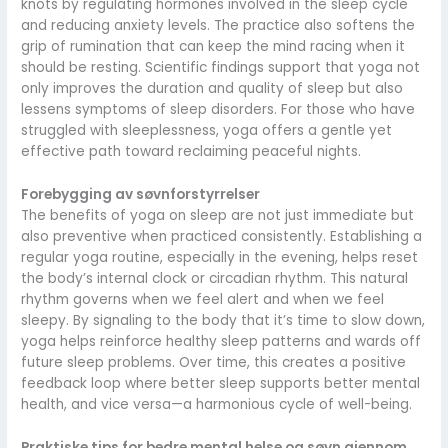
knots by regulating hormones involved in the sleep cycle
and reducing anxiety levels. The practice also softens the
grip of rumination that can keep the mind racing when it
should be resting. Scientific findings support that yoga not
only improves the duration and quality of sleep but also
lessens symptoms of sleep disorders. For those who have
struggled with sleeplessness, yoga offers a gentle yet
effective path toward reclaiming peaceful nights.
Forebygging av søvnforstyrrelser
The benefits of yoga on sleep are not just immediate but
also preventive when practiced consistently. Establishing a
regular yoga routine, especially in the evening, helps reset
the body’s internal clock or circadian rhythm. This natural
rhythm governs when we feel alert and when we feel
sleepy. By signaling to the body that it’s time to slow down,
yoga helps reinforce healthy sleep patterns and wards off
future sleep problems. Over time, this creates a positive
feedback loop where better sleep supports better mental
health, and vice versa—a harmonious cycle of well-being.
Praktiske tips for bedre mental helse og søvn gjennom