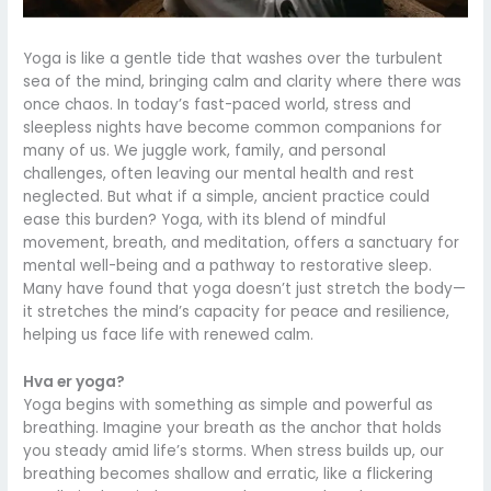
Yoga is like a gentle tide that washes over the turbulent
sea of the mind, bringing calm and clarity where there was
once chaos. In today’s fast-paced world, stress and
sleepless nights have become common companions for
many of us. We juggle work, family, and personal
challenges, often leaving our mental health and rest
neglected. But what if a simple, ancient practice could
ease this burden? Yoga, with its blend of mindful
movement, breath, and meditation, offers a sanctuary for
mental well-being and a pathway to restorative sleep.
Many have found that yoga doesn’t just stretch the body—
it stretches the mind’s capacity for peace and resilience,
helping us face life with renewed calm.
Hva er yoga?
Yoga begins with something as simple and powerful as
breathing. Imagine your breath as the anchor that holds
you steady amid life’s storms. When stress builds up, our
breathing becomes shallow and erratic, like a flickering