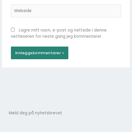
Webside
Lagre mitt navn, e-post og nettside i denne
nettleseren for neste gang jeg kommenterer.
Meld deg på nyhetsbrevet