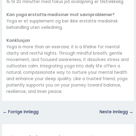
15 til 30 minutter med fokus på avslapning er tilstrekkelig.
Kan yoga erstatte medisiner mot søvnproblemer?
Yoga er et supplement og bør ikke erstatte medisinsk
behandling uten veiledning.
Konklusjon
Yoga is more than an exercise; it is a lifeline for mental
clarity and restful nights. Through mindful breath, gentle
movement, and focused awareness, it dissolves stress and
cultivates calm. Integrating yoga into daily life offers a
natural, compassionate way to nurture your mental health
and enhance your sleep quality. Like a trusted friend, yoga
patiently supports you on your journey toward balance,
resilience, and inner peace.
←
Forrige Innlegg
Neste Innlegg
→