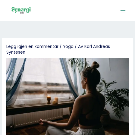
Hopp
rett
til
innholdet
Legg igjen en kommentar
/
Yoga
/ Av
Karl Andreas
Syntesen