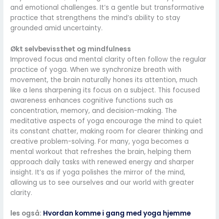
and emotional challenges. It’s a gentle but transformative
practice that strengthens the mind’s ability to stay
grounded amid uncertainty.
Økt selvbevissthet og mindfulness
Improved focus and mental clarity often follow the regular
practice of yoga. When we synchronize breath with
movement, the brain naturally hones its attention, much
like a lens sharpening its focus on a subject. This focused
awareness enhances cognitive functions such as
concentration, memory, and decision-making. The
meditative aspects of yoga encourage the mind to quiet
its constant chatter, making room for clearer thinking and
creative problem-solving. For many, yoga becomes a
mental workout that refreshes the brain, helping them
approach daily tasks with renewed energy and sharper
insight. It’s as if yoga polishes the mirror of the mind,
allowing us to see ourselves and our world with greater
clarity.
les også:
Hvordan komme i gang med yoga hjemme