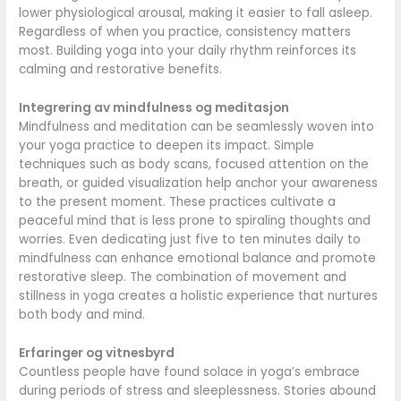
lower physiological arousal, making it easier to fall asleep.
Regardless of when you practice, consistency matters
most. Building yoga into your daily rhythm reinforces its
calming and restorative benefits.
Integrering av mindfulness og meditasjon
Mindfulness and meditation can be seamlessly woven into
your yoga practice to deepen its impact. Simple
techniques such as body scans, focused attention on the
breath, or guided visualization help anchor your awareness
to the present moment. These practices cultivate a
peaceful mind that is less prone to spiraling thoughts and
worries. Even dedicating just five to ten minutes daily to
mindfulness can enhance emotional balance and promote
restorative sleep. The combination of movement and
stillness in yoga creates a holistic experience that nurtures
both body and mind.
Erfaringer og vitnesbyrd
Countless people have found solace in yoga’s embrace
during periods of stress and sleeplessness. Stories abound