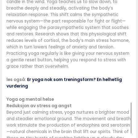
candle in the wind. Yoga teaches us to slow down, to
breathe deeply and steadily, activating the body’s
relaxation response. This shift calms the sympathetic
nervous system—the part responsible for fight or flight—
while engaging the parasympathetic system that soothes
and restores. Research shows that this physiological shift
reduces levels of cortisol, the body’s main stress hormone,
which in turn lowers feelings of anxiety and tension.
Practicing yoga regularly is like giving your nervous system
a gentle reset button, helping you respond to stress with
grace rather than overwhelm.
les også:
Er yoga nok som treningsform? En helhetlig
vurdering
Yoga og mental helse
Reduksjon av stress og angst
Beyond just calming stress, yoga nurtures a brighter mood
and steadier emotional ground. The movement and breath
work stimulate the production of endorphins and serotonin
—natural chemicals in the brain that lift our spirits. Think of