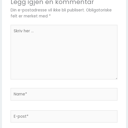
Legg igjen en kommentar
Din e-postadresse vil ikke bli publisert.
Obligatoriske
felt er merket med
*
Skriv
her
...
Name*
E-
post*