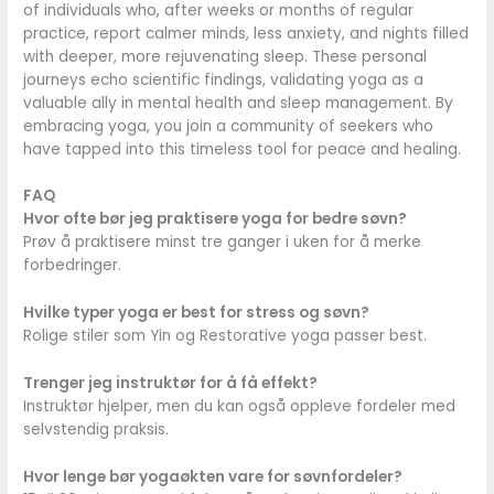
of individuals who, after weeks or months of regular
practice, report calmer minds, less anxiety, and nights filled
with deeper, more rejuvenating sleep. These personal
journeys echo scientific findings, validating yoga as a
valuable ally in mental health and sleep management. By
embracing yoga, you join a community of seekers who
have tapped into this timeless tool for peace and healing.
FAQ
Hvor ofte bør jeg praktisere yoga for bedre søvn?
Prøv å praktisere minst tre ganger i uken for å merke
forbedringer.
Hvilke typer yoga er best for stress og søvn?
Rolige stiler som Yin og Restorative yoga passer best.
Trenger jeg instruktør for å få effekt?
Instruktør hjelper, men du kan også oppleve fordeler med
selvstendig praksis.
Hvor lenge bør yogaøkten vare for søvnfordeler?