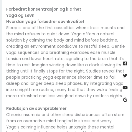
Forbedret konsentrasjon og klarhet
Yoga og søvn
Hvordan yoga forbedrer søvnkvalitet
Sleep is one of the first casualties when stress mounts and
the mind refuses to quiet down. Yoga offers a natural
solution by calming the body and mind before bedtime,
creating an environment conducive to restful sleep. Gentle
yoga sequences and breathing exercises ease muscle
Fa
Twi
Yo
Go
tension and lower heart rate, signaling to the brain that it’s
sq
time to rest. Imagine winding down like a clock slowing its
ticking until it finally stops for the night. Studies reveal that
people practicing yoga experience shorter time to fall
asleep and longer deep sleep phases. By integrating yoga
into a nighttime routine, many find that they wake feeling
more refreshed and less weighed down by restless nights.
Reduksjon av søvnproblemer
Chronic insomnia and other sleep disturbances often stem
from an overactive mind tangled in stress and worry.
Yoga’s calming influence helps untangle these mental