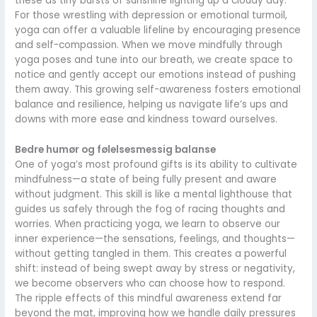
these as tiny bursts of sunshine lighting up a cloudy day.
For those wrestling with depression or emotional turmoil,
yoga can offer a valuable lifeline by encouraging presence
and self-compassion. When we move mindfully through
yoga poses and tune into our breath, we create space to
notice and gently accept our emotions instead of pushing
them away. This growing self-awareness fosters emotional
balance and resilience, helping us navigate life’s ups and
downs with more ease and kindness toward ourselves.
Bedre humør og følelsesmessig balanse
One of yoga’s most profound gifts is its ability to cultivate
mindfulness—a state of being fully present and aware
without judgment. This skill is like a mental lighthouse that
guides us safely through the fog of racing thoughts and
worries. When practicing yoga, we learn to observe our
inner experience—the sensations, feelings, and thoughts—
without getting tangled in them. This creates a powerful
shift: instead of being swept away by stress or negativity,
we become observers who can choose how to respond.
The ripple effects of this mindful awareness extend far
beyond the mat, improving how we handle daily pressures