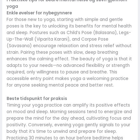
yoga
Enkle øvelser for nybegynnere
For those new to yoga, starting with simple and gentle
poses is the key to unlocking its benefits for mental health
and sleep. Postures such as Child’s Pose (Balasana), Legs-
Up-The-Wall (Viparita Karani), and Corpse Pose
(Savasana) encourage relaxation and stress relief without
strain. Pairing these poses with slow, deep breathing
enhances the calming effect. The beauty of yoga is that it
adapts to your needs—no advanced flexibility or strength
required, only willingness to pause and breathe. This
accessible entry point makes yoga a welcoming practice
for anyone seeking mental peace and better rest.
Beste tidspunkt for praksis
Timing your yoga practice can amplify its positive effects
on mood and sleep. Morning sessions tend to energize and
prepare the mind for the day ahead, cultivating focus and
positivity. Conversely, evening yoga gently signals to your
body that it’s time to unwind and prepare for sleep.
Practicing 30 minutes to an hour before bedtime helps